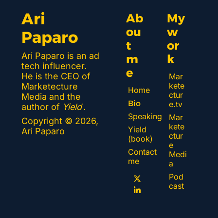
Ari 
Ab
My 
ou
w
Paparo
t 
or
Ari Paparo is an ad 
m
k 
tech influencer. 
e
He is the CEO of 
Mar
kete
Marketecture 
Home
ctur
Media and the 
Bio
e.tv
author of 
Yield
.
Speaking
Mar
Copyright © 2026, 
kete
Yield 
Ari Paparo
ctur
(book)
e 
Contact 
Medi
me
a
Pod
cast