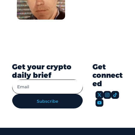
Get your crypto 
Get 
daily brief
connect
ed
Subscribe