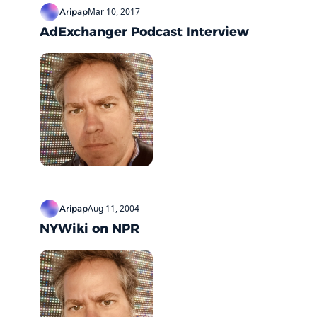
Mar 10, 2017
Aripap
AdExchanger Podcast Interview
Aug 11, 2004
Aripap
NYWiki on NPR