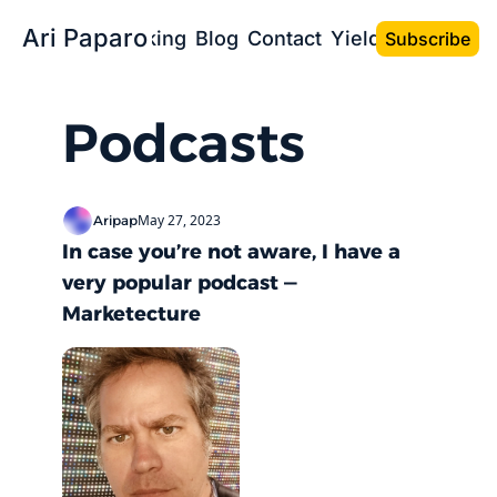
Ari Paparo
Bio
Speaking
Blog
Contact
Yield the Book
Subscribe
Podcasts
May 27, 2023
Aripap
In case you’re not aware, I have a 
very popular podcast — 
Marketecture