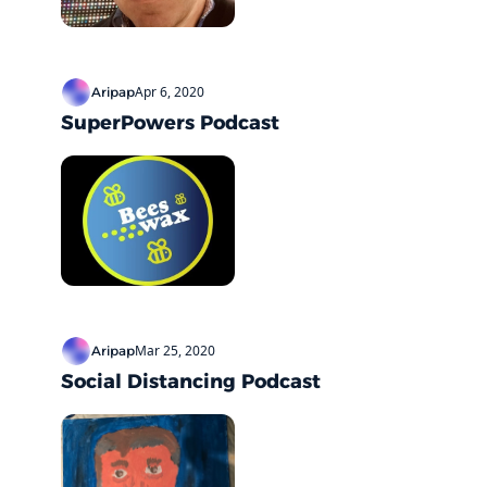
Apr 6, 2020
Aripap
SuperPowers Podcast
Mar 25, 2020
Aripap
Social Distancing Podcast