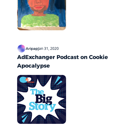
Jan 31, 2020
Aripap
AdExchanger Podcast on Cookie 
Apocalypse