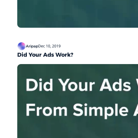
Dec 10, 2019
Aripap
Did Your Ads Work?