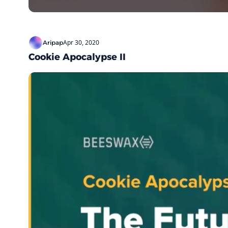
Apr 30, 2020
Aripap
Cookie Apocalypse II