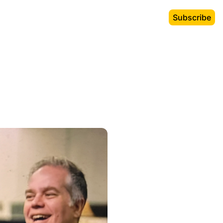
Subscribe