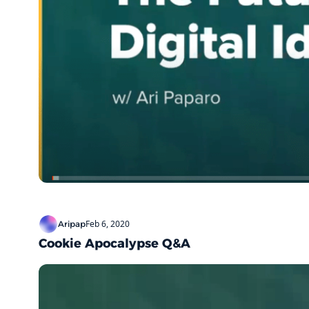
Feb 6, 2020
Aripap
Cookie Apocalypse Q&A