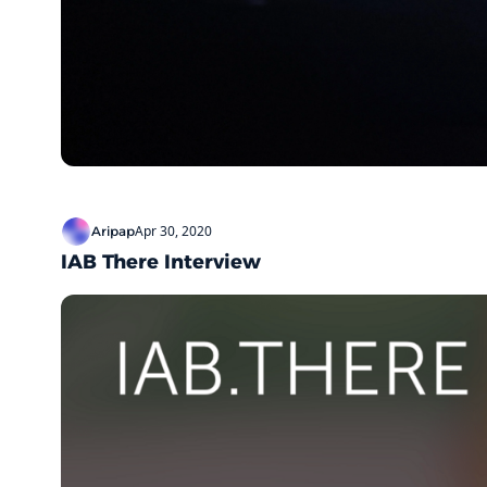
Apr 30, 2020
Aripap
IAB There Interview