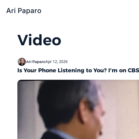
Ari Paparo
Video
Apr 12, 2026
Ari Paparo
Is Your Phone Listening to You? I'm on CBS