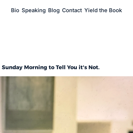
Bio
Speaking
Blog
Contact
Yield the Book
 Sunday Morning to Tell You it's Not.