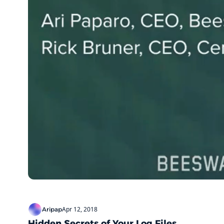
Apr 12, 2018
Aripap
Hidden Secrets of Your Log Files